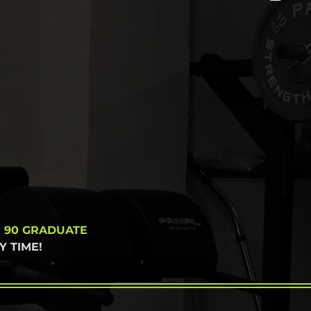
N 90 GRADUATE
 TIME!