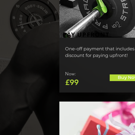
PAY UPFRONT
One-off payment that includes
discount for paying upfront!
Now:
Buy No
£99