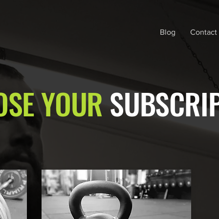
Blog
Contact
OSE YOUR
SUBSCRI