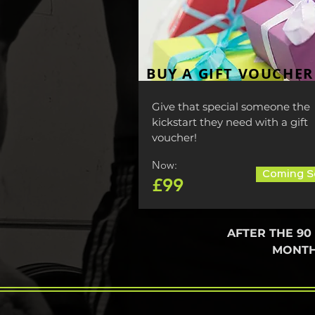
BUY A GIFT VOUCHER
Give that special someone the
kickstart they need with a gift
voucher!
Now:
Coming S
£99
AFTER THE 90
MONTH