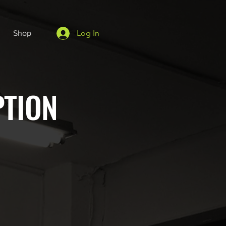
Log In
Shop
PTION