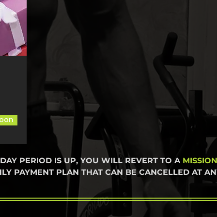
oon
 DAY PERIOD IS UP, YOU WILL REVERT TO A
MISSIO
LY PAYMENT PLAN THAT CAN BE CANCELLED AT ANY