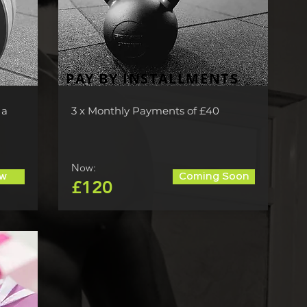
PAY BY INSTALLMENTS
 a
3 x Monthly Payments of £40
Now:
w
Coming Soon
£120