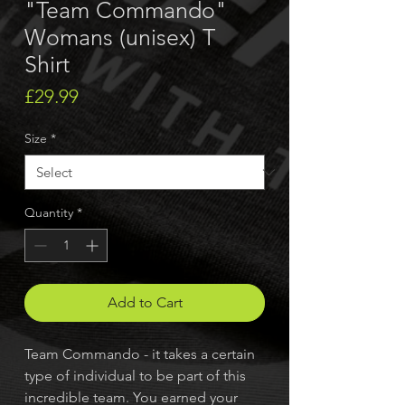
"Team Commando"
Womans (unisex) T
Shirt
Price
£29.99
Size
*
Quantity
*
Add to Cart
Team Commando - it takes a certain
type of individual to be part of this
incredible team. You earned your