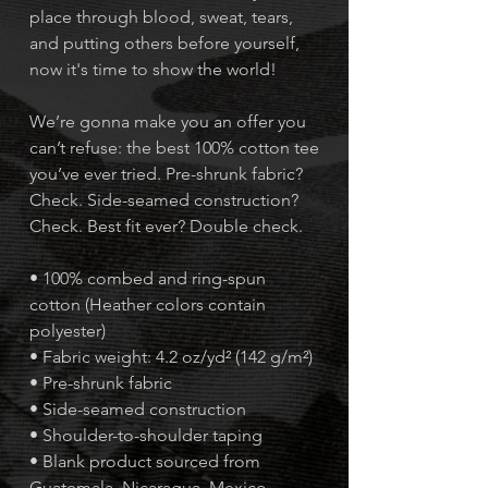
place through blood, sweat, tears,
and putting others before yourself,
now it's time to show the world!
We’re gonna make you an offer you
can’t refuse: the best 100% cotton tee
you’ve ever tried. Pre-shrunk fabric?
Check. Side-seamed construction?
Check. Best fit ever? Double check.
• 100% combed and ring-spun
cotton (Heather colors contain
polyester)
• Fabric weight: 4.2 oz/yd² (142 g/m²)
• Pre-shrunk fabric
• Side-seamed construction
• Shoulder-to-shoulder taping
• Blank product sourced from
Guatemala, Nicaragua, Mexico,