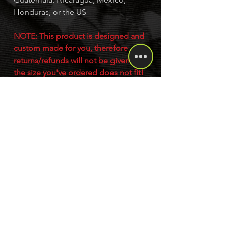
Honduras, or the US
NOTE: This product is designed and
custom made for you, therefore
returns/refunds will not be given if
the size you've ordered does not fit!
Please read our returns policy for
more details.
This product is made especially for
you as soon as you place an order,
which is why it takes us a bit longer to
deliver it to you. Making products on
demand instead of in bulk helps
reduce overproduction, so thank you
for making thoughtful purchasing
decisions!